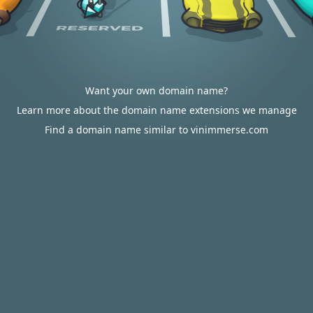
Want your own domain name?
Learn more about the domain name extensions we manage
Find a domain name similar to vinimmerse.com