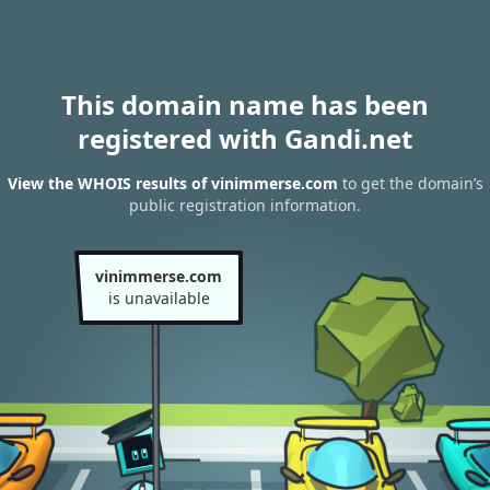
This domain name has been
registered with Gandi.net
View the WHOIS results of vinimmerse.com
to get the domain’s
public registration information.
vinimmerse.com
is unavailable